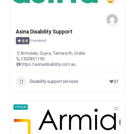
Asina Disability Support
0 reviews
0.0
Armidale
,
Guyra
,
Tamworth
,
Uralla
1300851190
https://asinadisability.com.au
Disability support services
31
POPULAR