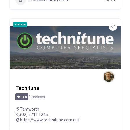
POPULAR
Techitune
0 reviews
0.0
Tamworth
(02) 5711 1245
https://www.technitune.com.au/