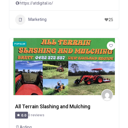
https://atdigital.io/
Marketing
25
POPULAR
All Terrain Slashing and Mulching
0 reviews
0.0
Arding