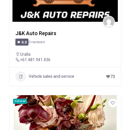
J&K Auto Repairs
0 reviews
0.0
Uralla
+61 481 941 436
Vehicle sales and service
73
POPULAR