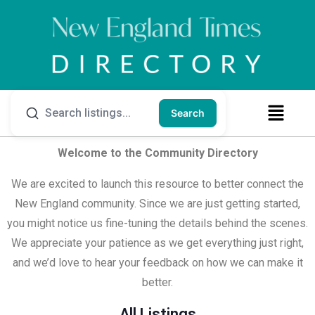
Search
Welcome to the Community Directory
We are excited to launch this resource to better connect the
New England community. Since we are just getting started,
you might notice us fine-tuning the details behind the scenes.
We appreciate your patience as we get everything just right,
and we’d love to hear your feedback on how we can make it
better.
All Listings