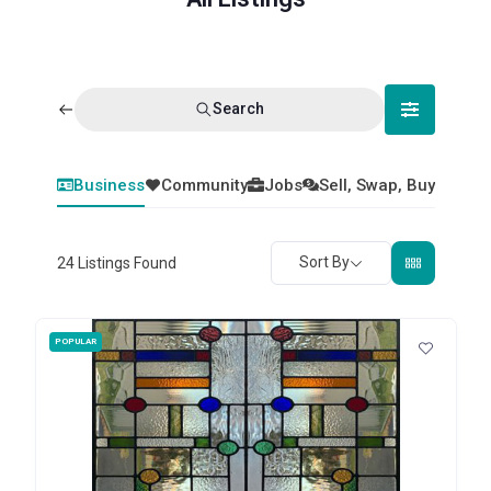
Search
Business
Community
Jobs
Sell, Swap, Buy
Sort By
24
Listings Found
POPULAR