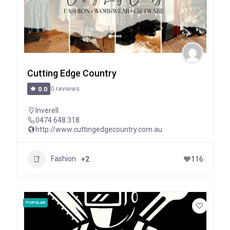
Cutting Edge Country
0 reviews
0.0
Inverell
0474 648 318
http://www.cuttingedgecountry.com.au
Fashion
+2
116
POPULAR