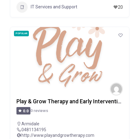
IT Services and Support
20
POPULAR
Play & Grow Therapy and Early Intervention
0 reviews
0.0
Armidale
0481134195
http://www.playandgrowtherapy.com