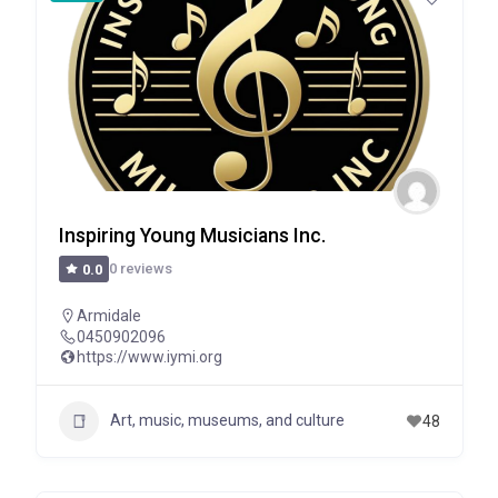
Inspiring Young Musicians Inc.
0 reviews
0.0
Armidale
0450902096
https://www.iymi.org
Art, music, museums, and culture
48