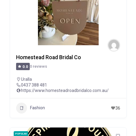
Homestead Road Bridal Co
0 reviews
0.0
Uralla
0437 388 481
https://www.homesteadroadbridalco.com.au/
Fashion
36
POPULAR