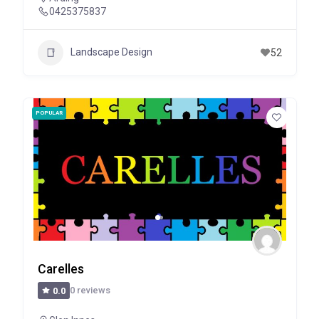
0425375837
Landscape Design
52
POPULAR
Carelles
0 reviews
0.0