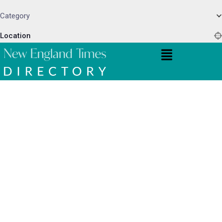
Category
Location