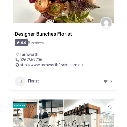
Designer Bunches Florist
0 reviews
0.0
Tamworth
0267667706
http://www.tamworthflorist.com.au
Florist
17
POPULAR