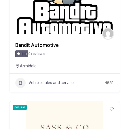
Bandit Automotive
0 reviews
0.0
Armidale
Vehicle sales and service
81
POPULAR