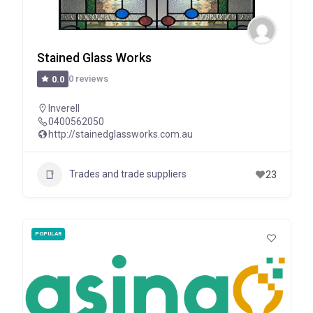
Stained Glass Works
0 reviews
0.0
Inverell
0400562050
http://stainedglassworks.com.au
Trades and trade suppliers
23
POPULAR