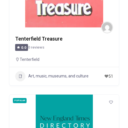
Tenterfield Treasure
0 reviews
0.0
Tenterfield
Art, music, museums, and culture
51
POPULAR