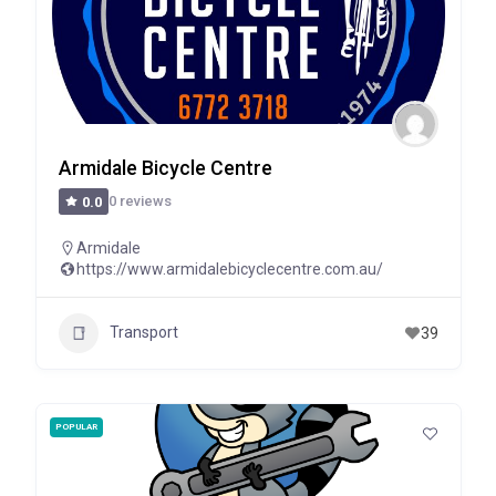
Armidale Bicycle Centre
0 reviews
0.0
Armidale
https://www.armidalebicyclecentre.com.au/
Transport
39
POPULAR