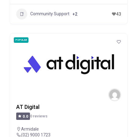
Community Support
+2
43
POPULAR
AT Digital
0 reviews
0.0
Armidale
(02) 9000 1723