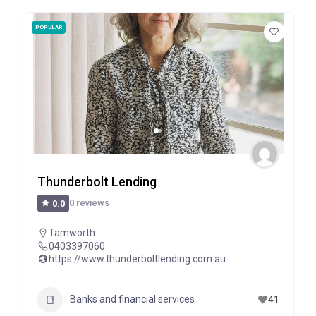
POPULAR
Thunderbolt Lending
0 reviews
0.0
Tamworth
0403397060
https://www.thunderboltlending.com.au
Banks and financial services
41