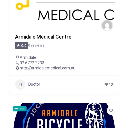
Armidale Medical Centre
0 reviews
0.0
Armidale
02 6772 2233
http://armidalemedical.com.au
Doctor
42
POPULAR