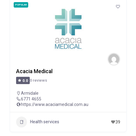
POPULAR
Acacia Medical
0 reviews
0.0
Armidale
6771 4655
https://www.acaciamedical.com.au
Health services
39