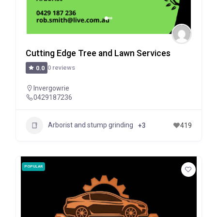
Cutting Edge Tree and Lawn Services
0 reviews
0.0
Invergowrie
0429187236
Arborist and stump grinding
+3
419
POPULAR