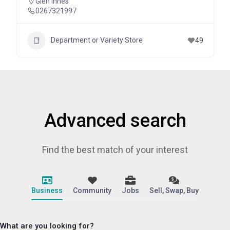
Glen Innes
0267321997
Department or Variety Store
49
Advanced search
Find the best match of your interest
Business
Community
Jobs
Sell, Swap, Buy
What are you looking for?