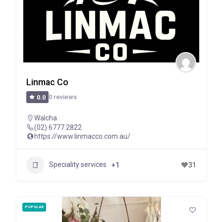
Linmac Co
0 reviews
0.0
Walcha
(02) 6777 2822
https://www.linmacco.com.au/
Speciality services
+1
31
POPULAR