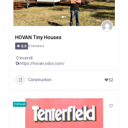
HOVAN Tiny Houses
0 reviews
0.0
Inverell
https://hovan.odoo.com/
Construction
52
POPULAR