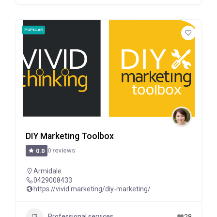
POPULAR
DIY Marketing Toolbox
0 reviews
0.0
Armidale
0429008433
https://vivid.marketing/diy-marketing/
Professional services
28