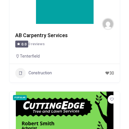
AB Carpentry Services
0 reviews
0.0
Tenterfield
Construction
30
POPULAR