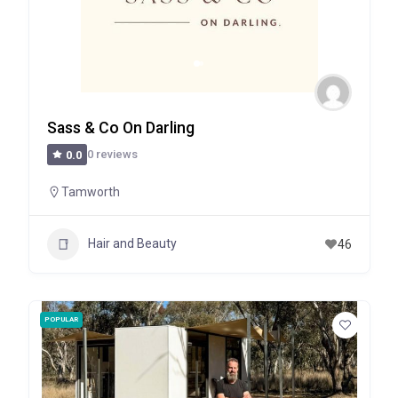
Sass & Co On Darling
0 reviews
0.0
Tamworth
Hair and Beauty
46
POPULAR