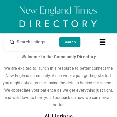
Search
Welcome to the Community Directory
We are excited to launch this resource to better connect the
New England community. Since we are just getting started,
you might notice us fine-tuning the details behind the scenes.
We appreciate your patience as we get everything just right,
and we’d love to hear your feedback on how we can make it
better.
All Listings