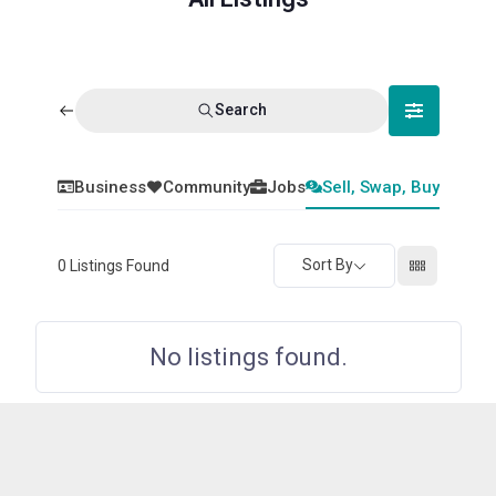
Search
Business
Community
Jobs
Sell, Swap, Buy
Sort By
0
Listings Found
No listings found.