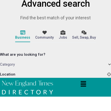
Advanced search
Find the best match of your interest
Business
Community
Jobs
Sell, Swap, Buy
What are you looking for?
Category
Location