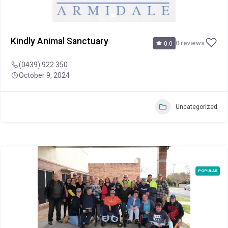
Kindly Animal Sanctuary
0 reviews
0.0
(0439) 922 350
October 9, 2024
Uncategorized
POPULAR