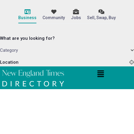
Business
Community
Jobs
Sell, Swap, Buy
What are you looking for?
Category
Location