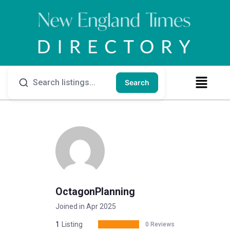
Search
OctagonPlanning
Joined in Apr 2025
1
Listing
0 Reviews