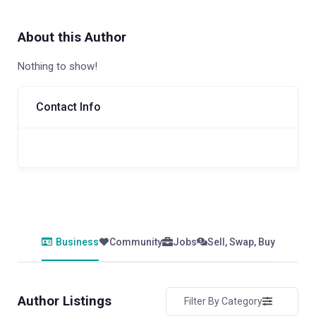
About this Author
Nothing to show!
Contact Info
Business
Community
Jobs
Sell, Swap, Buy
Author Listings
Filter By Category