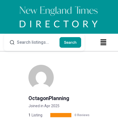
Search
OctagonPlanning
Joined in Apr 2025
1
Listing
0 Reviews