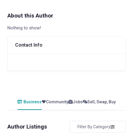
About this Author
Nothing to show!
Contact Info
Business
Community
Jobs
Sell, Swap, Buy
Author Listings
Filter By Category