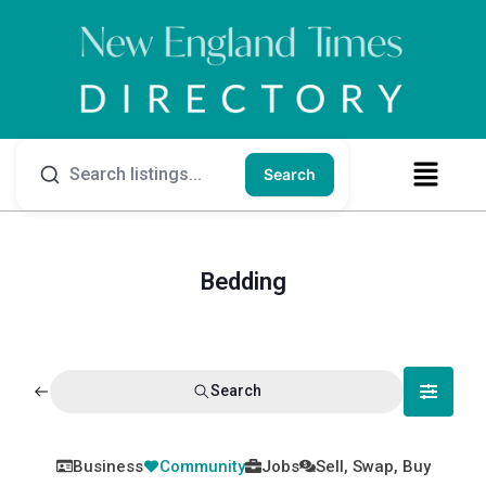
Search
Bedding
Search
Business
Community
Jobs
Sell, Swap, Buy