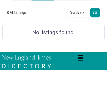
Sort By
0
All Listings
No listings found.