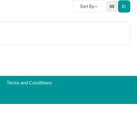
Sort By
Terms and Conditions