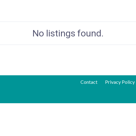
No listings found.
Contact
Privacy Policy