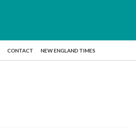
CONTACT
NEW ENGLAND TIMES