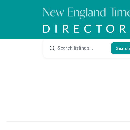
Search