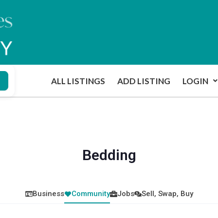
ALL LISTINGS
ADD LISTING
LOGIN
Bedding
Business
Community
Jobs
Sell, Swap, Buy