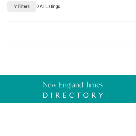
Filters
0
All Listings