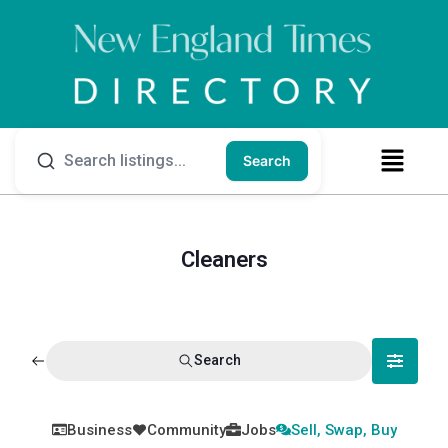
Search
Cleaners
Search
Business
Community
Jobs
Sell, Swap, Buy