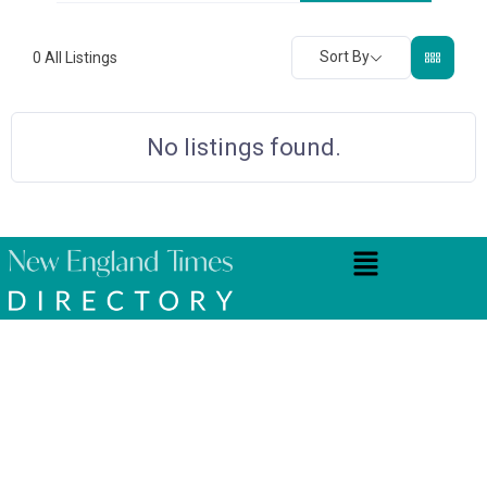
Sort By
0
All Listings
No listings found.