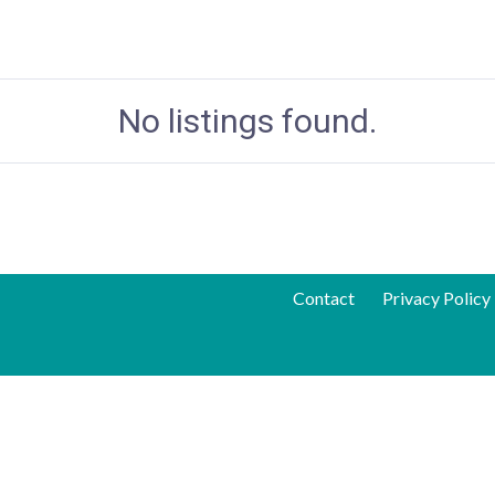
No listings found.
Contact
Privacy Policy