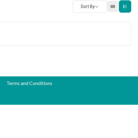
Sort By
Terms and Conditions