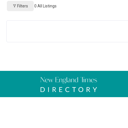
Filters
0
All Listings