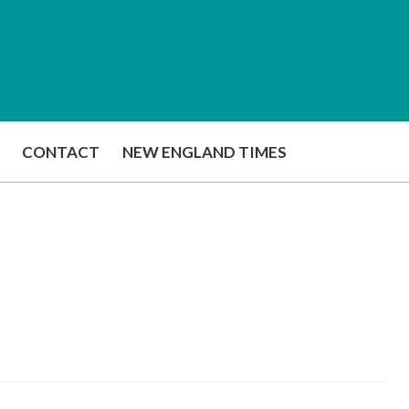
CONTACT
NEW ENGLAND TIMES