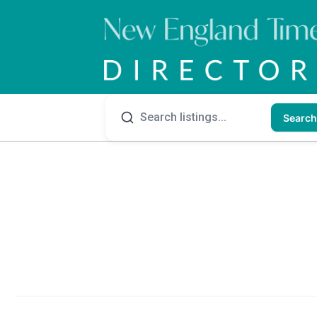
Search