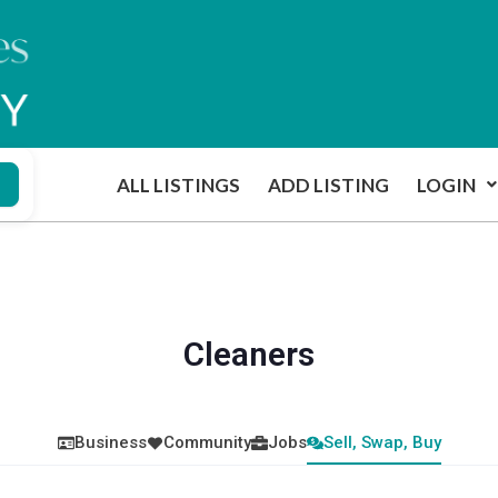
ALL LISTINGS
ADD LISTING
LOGIN
Cleaners
Business
Community
Jobs
Sell, Swap, Buy