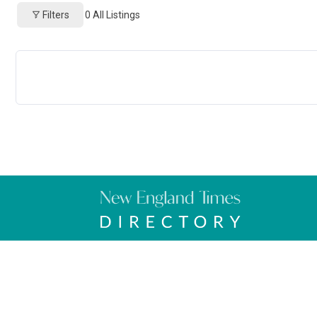
Filters
0
All Listings