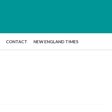
CONTACT
NEW ENGLAND TIMES