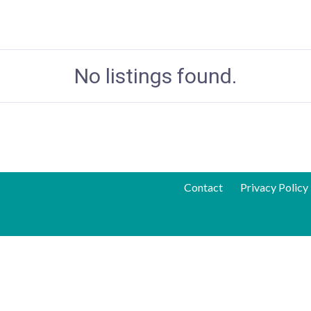
No listings found.
Contact
Privacy Policy