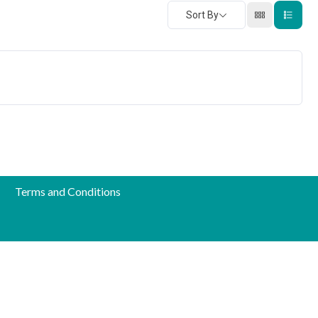
Sort By
Terms and Conditions