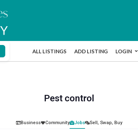
ALL LISTINGS
ADD LISTING
LOGIN
Pest control
Business
Community
Jobs
Sell, Swap, Buy