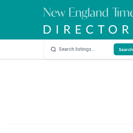
Search