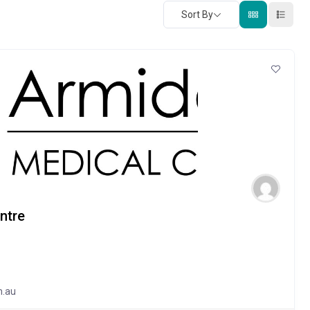
Sort By
ntre
m.au