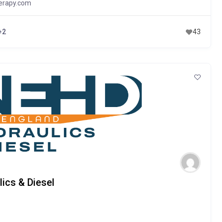
erapy.com
+2
43
ics & Diesel