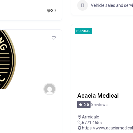
Vehicle sales and serv
39
POPULAR
Acacia Medical
0 reviews
0.0
Armidale
6771 4655
https://www.acaciamedica