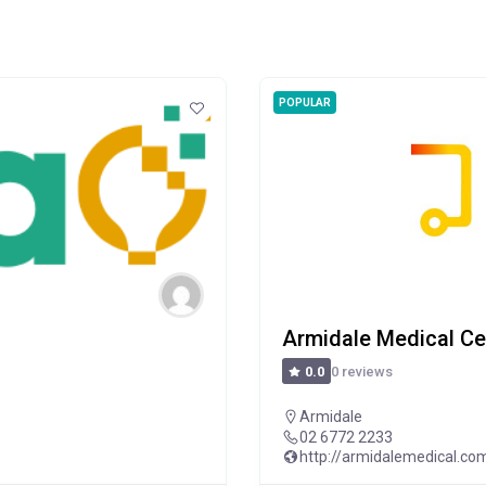
POPULAR
Armidale Medical Ce
0 reviews
0.0
Armidale
02 6772 2233
http://armidalemedical.co