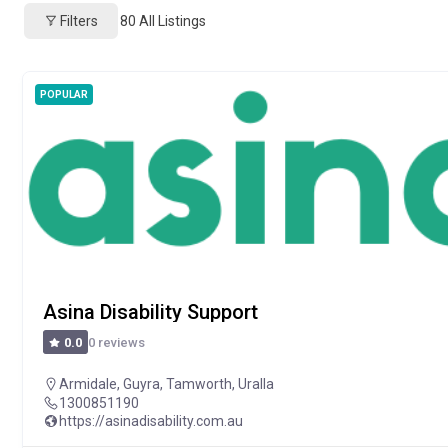
Filters
80
All Listings
POPULAR
Asina Disability Support
0 reviews
0.0
Armidale
,
Guyra
,
Tamworth
,
Uralla
1300851190
https://asinadisability.com.au