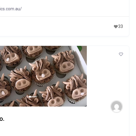
ics.com.au/
33
o.