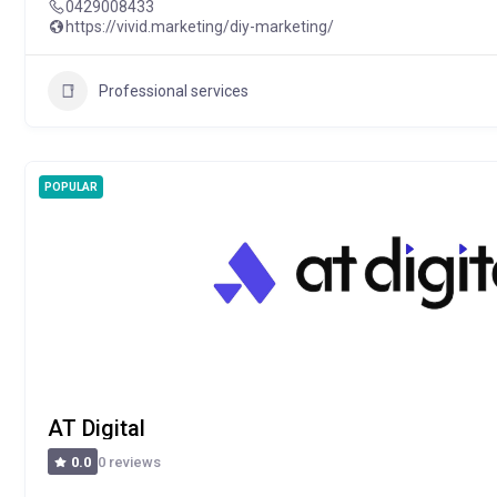
0429008433
https://vivid.marketing/diy-marketing/
Professional services
POPULAR
AT Digital
0 reviews
0.0