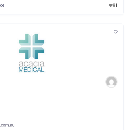
ice
81
l.com.au