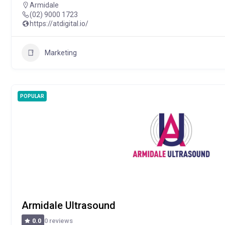
Armidale
(02) 9000 1723
https://atdigital.io/
Marketing
POPULAR
Armidale Ultrasound
0 reviews
0.0