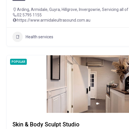
Arding
,
Armidale
,
Guyra
,
Hillgrove
,
Invergowrie
,
Servicing all 
02 5795 1155
https://www.armidaleultrasound.com.au
Health services
POPULAR
Skin & Body Sculpt Studio