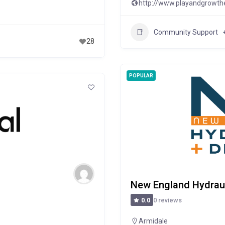
http://www.playandgrowth
Community Support
28
POPULAR
New England Hydraul
0 reviews
0.0
Armidale