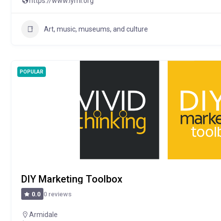
https://www.iymi.org
Art, music, museums, and culture
POPULAR
DIY Marketing Toolbox
0 reviews
0.0
Armidale