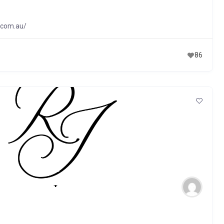
.com.au/
86