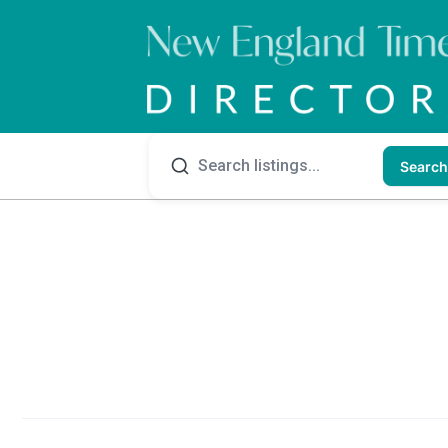
Search