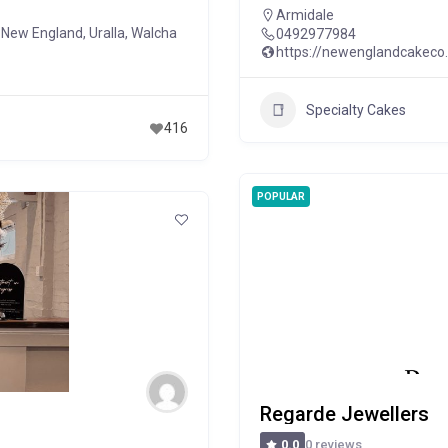
Armidale
of New England
,
Uralla
,
Walcha
0492977984
https://newenglandcakeco
Specialty Cakes
416
POPULAR
Regarde Jewellers
0 reviews
0.0