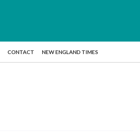
CONTACT
NEW ENGLAND TIMES