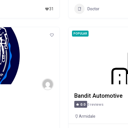
Doctor
31
POPULAR
Bandit Automotive
0 reviews
0.0
Armidale