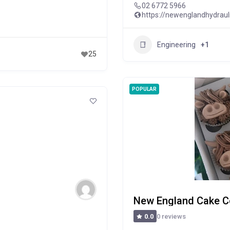
02 6772 5966
https://newenglandhydraul
Engineering
+1
25
POPULAR
New England Cake C
0 reviews
0.0