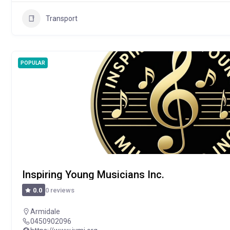
Transport
POPULAR
Inspiring Young Musicians Inc.
0 reviews
0.0
Armidale
0450902096