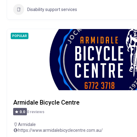
Disability support services
POPULAR
Armidale Bicycle Centre
0 reviews
0.0
Armidale
https://www.armidalebicyclecentre.com.au/