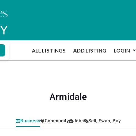
ALL LISTINGS
ADD LISTING
LOGIN
Armidale
Business
Community
Jobs
Sell, Swap, Buy