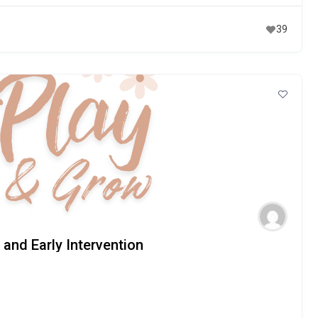
39
and Early Intervention