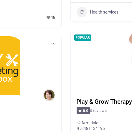
Health services
48
POPULAR
Play & Grow Therapy 
0 reviews
0.0
Armidale
0481134195