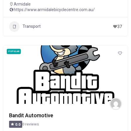
Armidale
https://www.armidalebicyclecentre.com.au/
Transport
37
POPULAR
Bandit Automotive
0 reviews
0.0