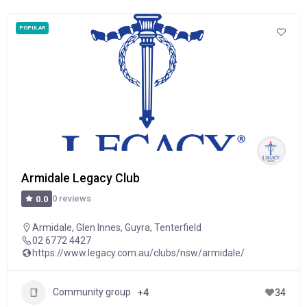
POPULAR
Armidale Legacy Club
0 reviews
0.0
Armidale
,
Glen Innes
,
Guyra
,
Tenterfield
02 6772 4427
https://www.legacy.com.au/clubs/nsw/armidale/
Community group
+4
34