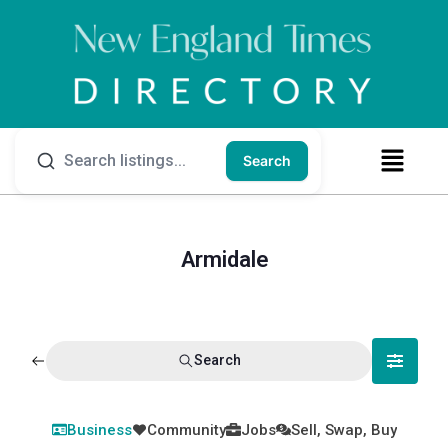
Search
Armidale
Search
Business
Community
Jobs
Sell, Swap, Buy