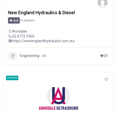
New England Hydraulics & Diesel
0 reviews
0.0
Armidale
02 6772 5966
https://newenglandhydraulics.com.au/
Engineering
+1
31
POPULAR