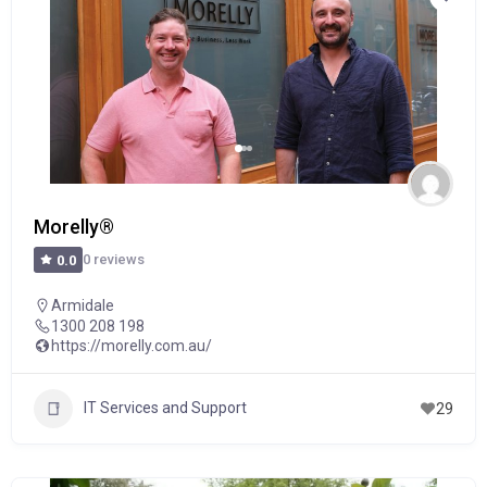
Morelly®
0 reviews
0.0
Armidale
1300 208 198
https://morelly.com.au/
IT Services and Support
29