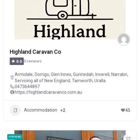
Highland Caravan Co
0 reviews
0.0
Armidale
,
Dorrigo
,
Glen Innes
,
Gunnedah
,
Inverell
,
Narrabri
,
Servicing all of New England
,
Tamworth
,
Uralla
0473644897
https://highlandcaravanco.com.au
Accommodation
+2
45
POPULAR