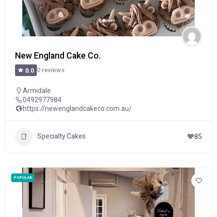
New England Cake Co.
0 reviews
0.0
Armidale
0492977984
https://newenglandcakeco.com.au/
Specialty Cakes
85
POPULAR