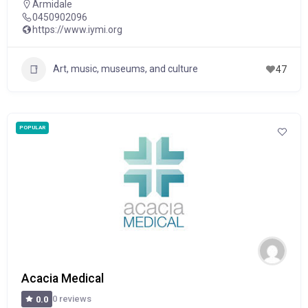
Armidale
0450902096
https://www.iymi.org
Art, music, museums, and culture
47
POPULAR
Acacia Medical
0 reviews
0.0