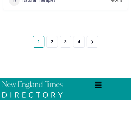
Natural Therapies
205
1
2
3
4