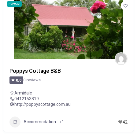
POPULAR
Poppys Cottage B&B
0 reviews
0.0
Armidale
0412153819
http://poppyscottage.com.au
Accommodation
+1
42