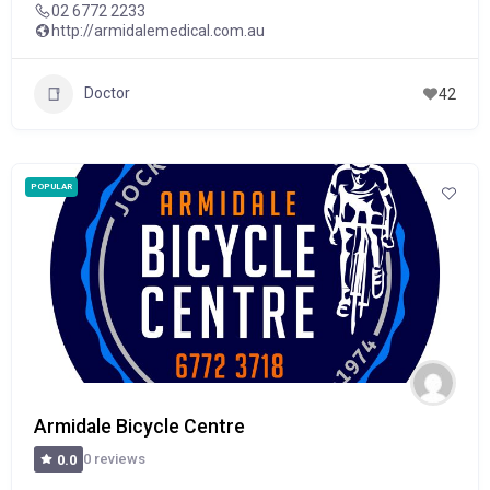
02 6772 2233
http://armidalemedical.com.au
Doctor
42
POPULAR
Armidale Bicycle Centre
0 reviews
0.0