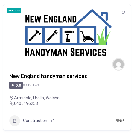
POPULAR
New England handyman services
0 reviews
0.0
Armidale
,
Uralla
,
Walcha
0405196253
Construction
+1
56