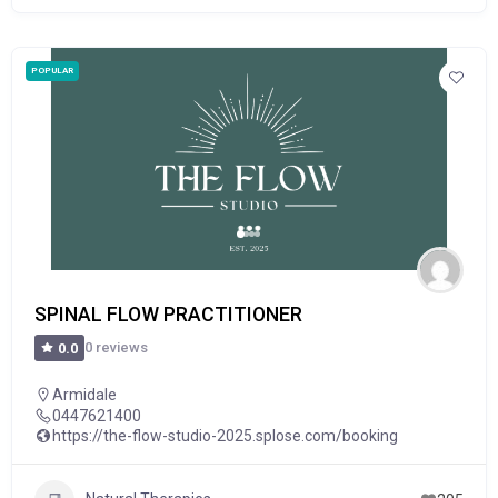
POPULAR
SPINAL FLOW PRACTITIONER
0 reviews
0.0
Armidale
0447621400
https://the-flow-studio-2025.splose.com/booking