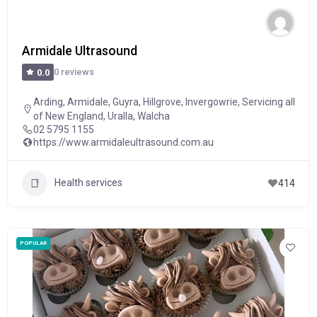
Armidale Ultrasound
0 reviews
0.0
Arding
,
Armidale
,
Guyra
,
Hillgrove
,
Invergowrie
,
Servicing all
of New England
,
Uralla
,
Walcha
02 5795 1155
https://www.armidaleultrasound.com.au
Health services
414
POPULAR