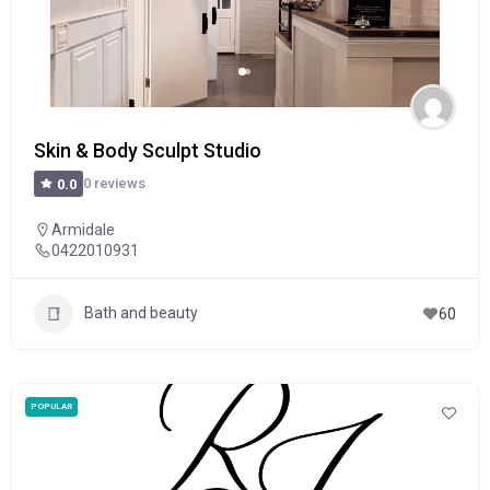
Skin & Body Sculpt Studio
0 reviews
0.0
Armidale
0422010931
Bath and beauty
60
POPULAR