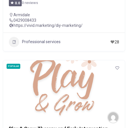
0 reviews
0.0
Armidale
0429008433
https://vivid.marketing/diy-marketing/
Professional services
28
POPULAR