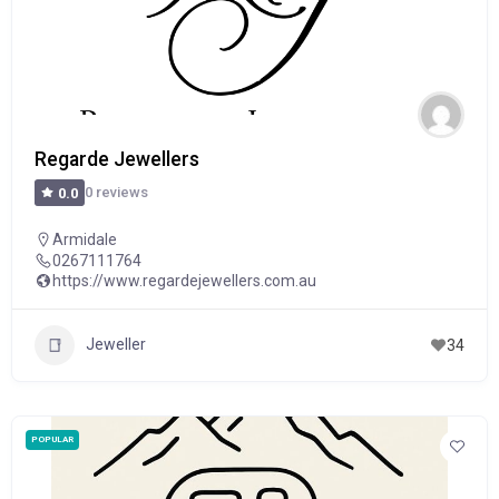
Regarde Jewellers
0 reviews
0.0
Armidale
0267111764
https://www.regardejewellers.com.au
Jeweller
34
POPULAR