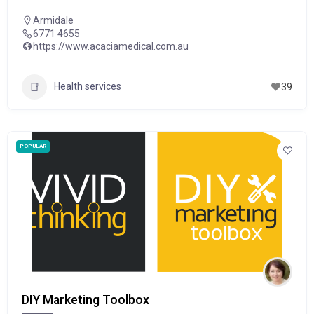
Armidale
6771 4655
https://www.acaciamedical.com.au
Health services
39
POPULAR
DIY Marketing Toolbox