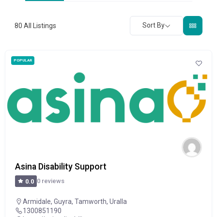
Sort By
80
All Listings
POPULAR
Asina Disability Support
0 reviews
0.0
Armidale
,
Guyra
,
Tamworth
,
Uralla
1300851190