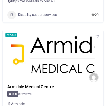
https://asinadisability.com.au
Disability support services
29
POPULAR
Armidale Medical Centre
0 reviews
0.0
Armidale