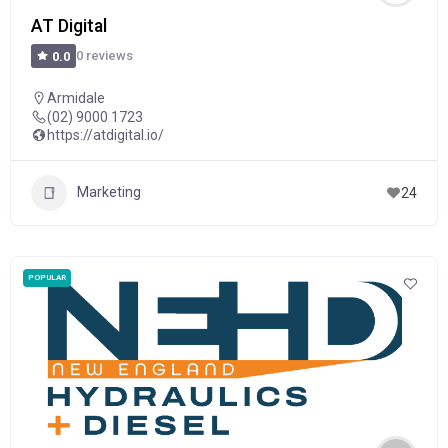
AT Digital
0 reviews
0.0
Armidale
(02) 9000 1723
https://atdigital.io/
Marketing
24
POPULAR