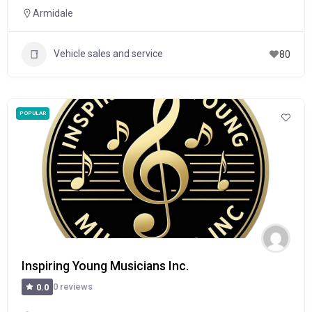
Armidale
Vehicle sales and service
80
POPULAR
Inspiring Young Musicians Inc.
0 reviews
0.0