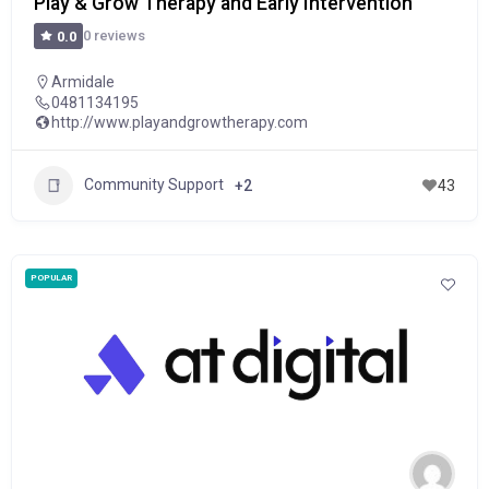
Play & Grow Therapy and Early Intervention
0 reviews
0.0
Armidale
0481134195
http://www.playandgrowtherapy.com
Community Support
+2
43
POPULAR