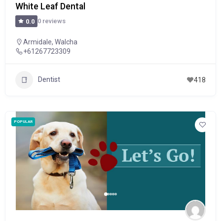
White Leaf Dental
0 reviews
0.0
Armidale
,
Walcha
+61267723309
Dentist
418
POPULAR