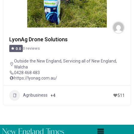
LyonAg Drone Solutions
0 reviews
0.0
Outside the New England
,
Servicing all of New England
,
Walcha
0428 468 483
https://lyonag.com.au/
Agribusiness
+4
511