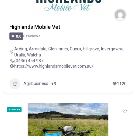
Highlands Mobile Vet
0 reviews
0.0
Arding
,
Armidale
,
Glen Innes
,
Guyra
,
Hillgrove
,
Invergowrie
,
Uralla
,
Walcha
(0436) 454 987
https://www.highlandsmobilevet.com.au/
Agribusiness
+3
1120
POPULAR