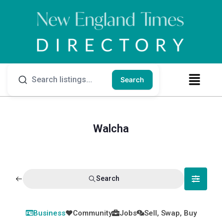
Search
Walcha
Search
Business
Community
Jobs
Sell, Swap, Buy