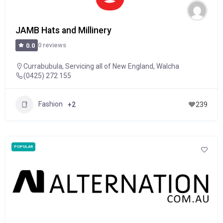
JAMB Hats and Millinery
0 reviews
0.0
Currabubula
,
Servicing all of New England
,
Walcha
(0425) 272 155
Fashion
+2
239
POPULAR