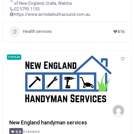
of New England
,
Uralla
,
Walcha
02 5795 1155
https://www.armidaleultrasound.com.au
Health services
416
POPULAR
New England handyman services
0 reviews
0.0