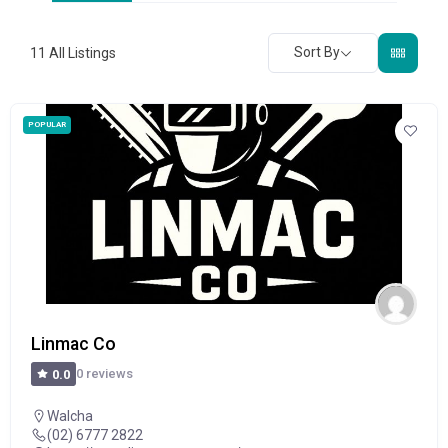
Sort By
11
All Listings
POPULAR
Linmac Co
0 reviews
0.0
Walcha
(02) 6777 2822