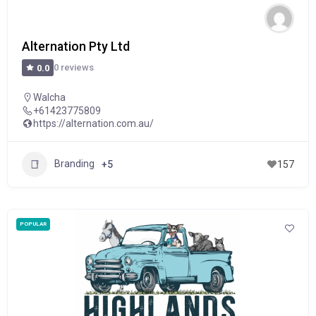
Alternation Pty Ltd
0 reviews
0.0
Walcha
+61423775809
https://alternation.com.au/
Branding
+5
157
POPULAR