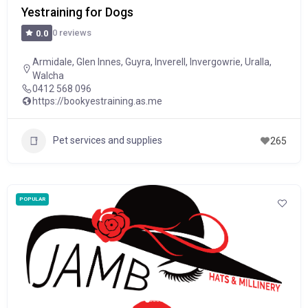
Yestraining for Dogs
0 reviews
0.0
Armidale
,
Glen Innes
,
Guyra
,
Inverell
,
Invergowrie
,
Uralla
,
Walcha
0412 568 096
https://bookyestraining.as.me
Pet services and supplies
265
POPULAR