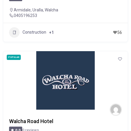
Armidale
,
Uralla
,
Walcha
0405196253
Construction
+1
56
POPULAR
Walcha Road Hotel
0 reviews
0.0