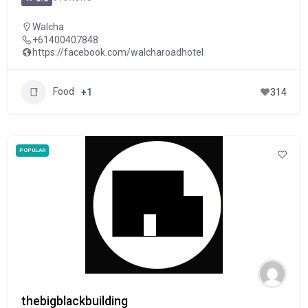
Walcha
+61400407848
https://facebook.com/walcharoadhotel
Food
+1
314
POPULAR
thebigblackbuilding