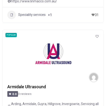
https://www.linmacco.com.au/
Speciality services
+1
31
POPULAR
Armidale Ultrasound
0 reviews
0.0
Arding
,
Armidale
,
Guyra
,
Hillgrove
,
Invergowrie
,
Servicing all