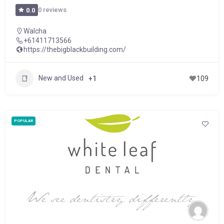
0 reviews
0.0
Walcha
+61411713566
https://thebigblackbuilding.com/
New and Used
+1
109
POPULAR