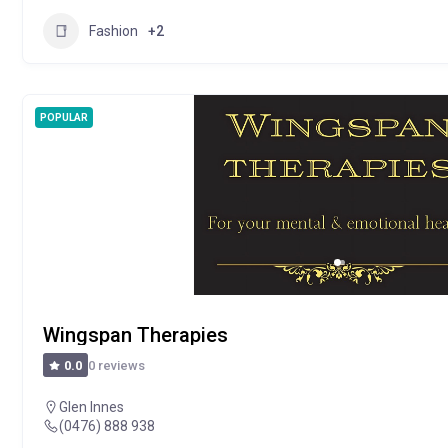
Fashion
+2
POPULAR
Wingspan Therapies
0 reviews
0.0
Glen Innes
(0476) 888 938