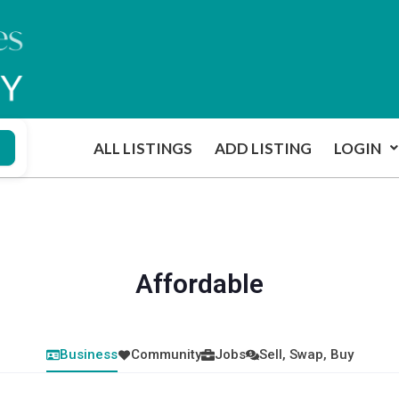
ALL LISTINGS
ADD LISTING
LOGIN
Affordable
Business
Community
Jobs
Sell, Swap, Buy