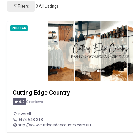
Filters
3
All Listings
POPULAR
Cutting Edge Country
0 reviews
0.0
Inverell
0474 648 318
http://www.cuttingedgecountry.com.au