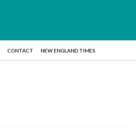
CONTACT
NEW ENGLAND TIMES