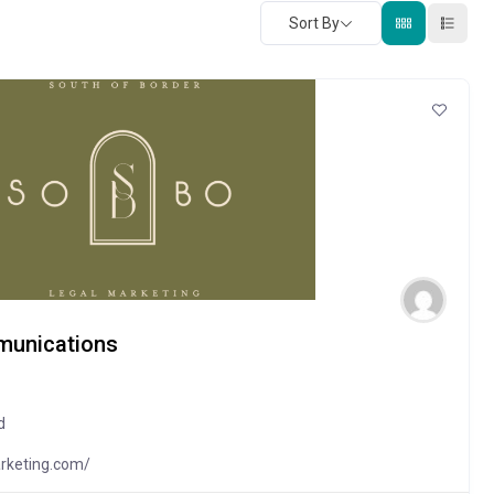
Sort By
munications
d
rketing.com/