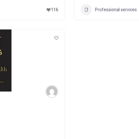
Professional services
116