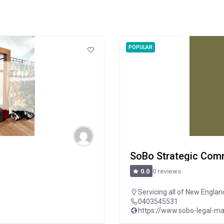
POPULAR
SoBo Strategic Com
0 reviews
0.0
Servicing all of New Englan
0403545531
https://www.sobo-legal-ma