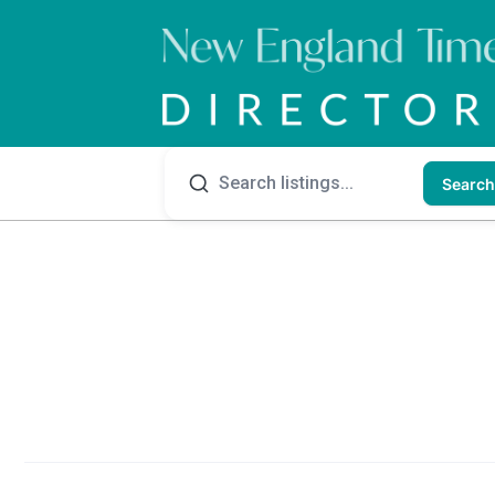
Search