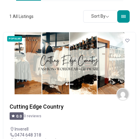
Sort By
1
All Listings
POPULAR
Cutting Edge Country
0 reviews
0.0
Inverell
0474 648 318