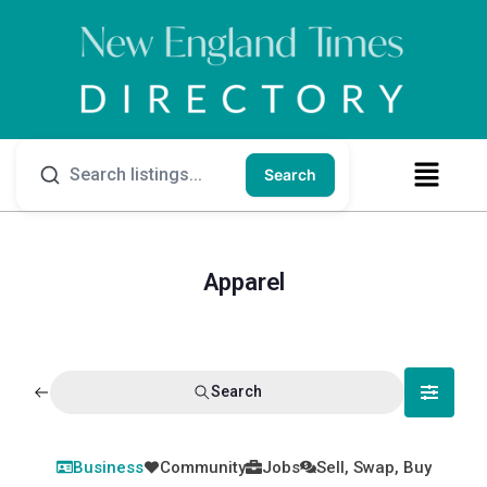
Search
Apparel
Search
Business
Community
Jobs
Sell, Swap, Buy