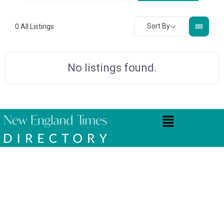
Sort By
0
All Listings
No listings found.