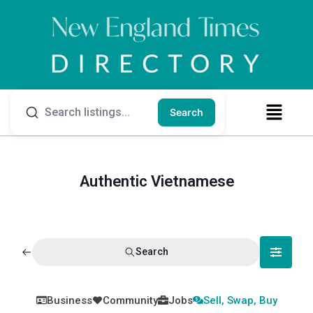
Search
Authentic Vietnamese
Search
Business
Community
Jobs
Sell, Swap, Buy