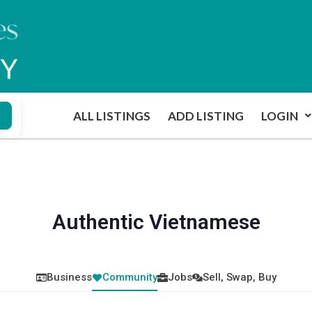
ALL LISTINGS
ADD LISTING
LOGIN
Authentic Vietnamese
Business
Community
Jobs
Sell, Swap, Buy