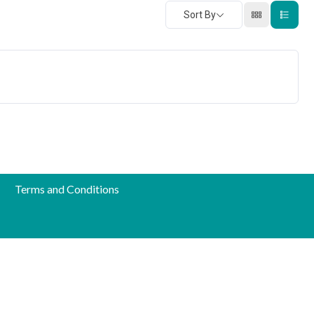
Sort By
Terms and Conditions