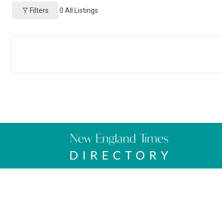
Filters
0
All Listings