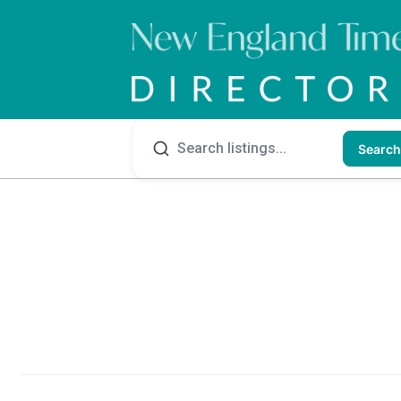
Search