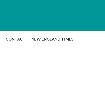
CONTACT
NEW ENGLAND TIMES