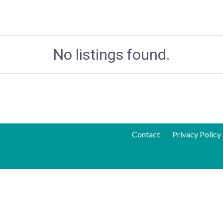
No listings found.
Contact
Privacy Policy