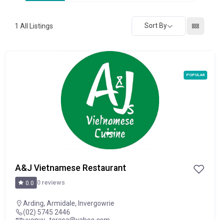
Sort By
1
All Listings
POPULAR
A&J Vietnamese Restaurant
0 reviews
0.0
Arding
,
Armidale
,
Invergowrie
(02) 5745 2446
uyenvy_teresa@yahoo.com