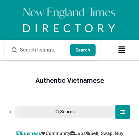
Search
Authentic Vietnamese
Search
Business
Community
Jobs
Sell, Swap, Buy