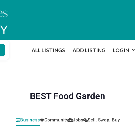
ALL LISTINGS
ADD LISTING
LOGIN
BEST Food Garden
Business
Community
Jobs
Sell, Swap, Buy