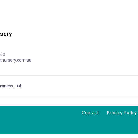
sery
200
tnursery.com.au
usiness
+4
Contact
Privacy Policy