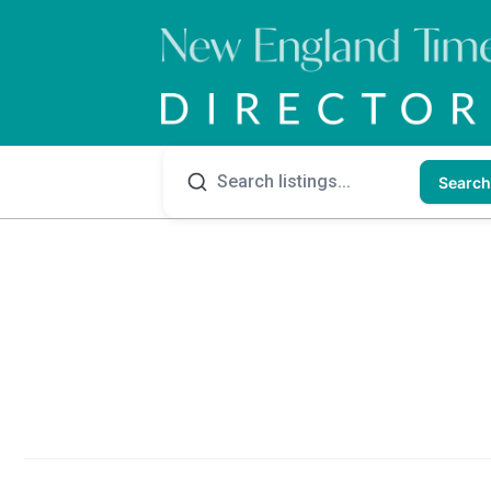
Search