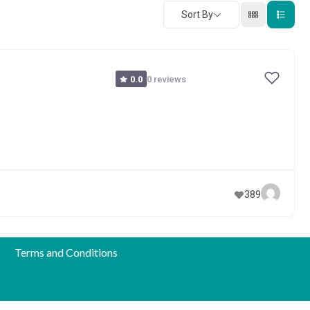
Sort By
0 reviews
0.0
389
Terms and Conditions