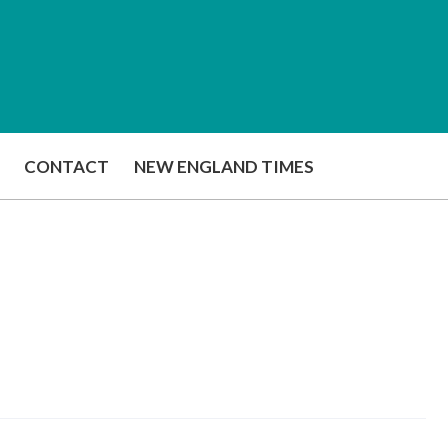
CONTACT
NEW ENGLAND TIMES