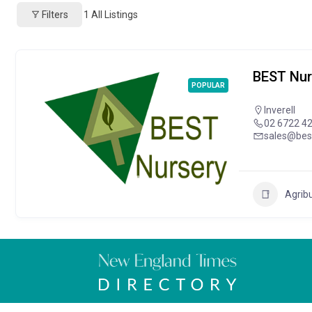
Filters
1
All Listings
BEST Nur
POPULAR
Inverell
02 6722 4
sales@bes
Agrib