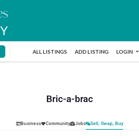
ALL LISTINGS
ADD LISTING
LOGIN
Bric-a-brac
Business
Community
Jobs
Sell, Swap, Buy