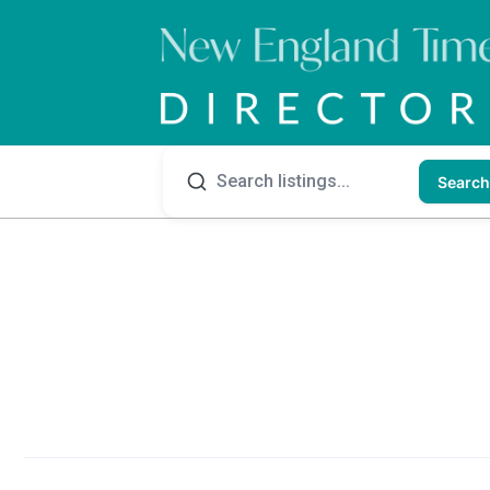
Search