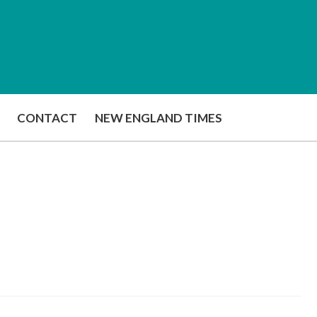
CONTACT
NEW ENGLAND TIMES