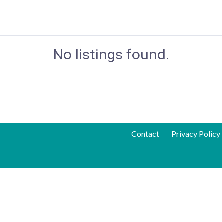
No listings found.
Contact
Privacy Policy