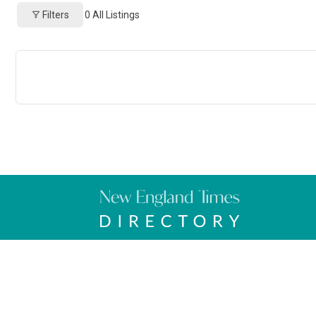
Filters
0
All Listings