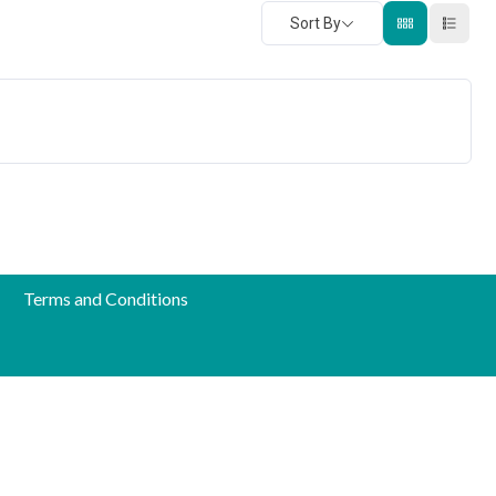
Sort By
Terms and Conditions