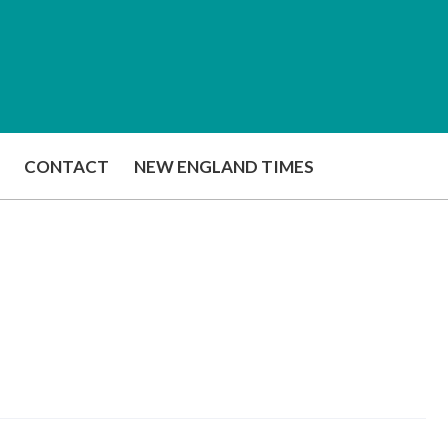
CONTACT
NEW ENGLAND TIMES