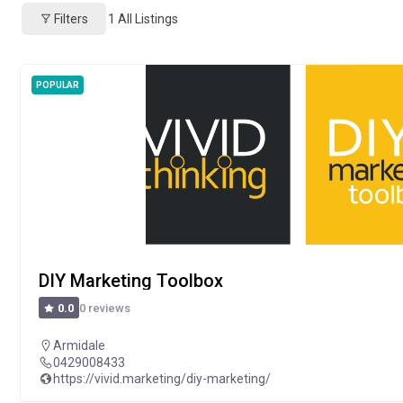
Filters
1
All Listings
POPULAR
DIY Marketing Toolbox
0 reviews
0.0
Armidale
0429008433
https://vivid.marketing/diy-marketing/