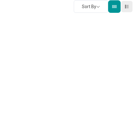
Sort By