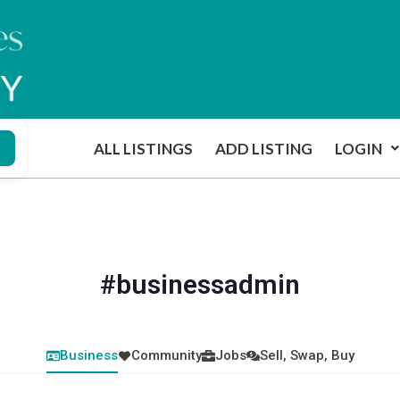
ALL LISTINGS
ADD LISTING
LOGIN
#businessadmin
Business
Community
Jobs
Sell, Swap, Buy