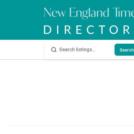
Search