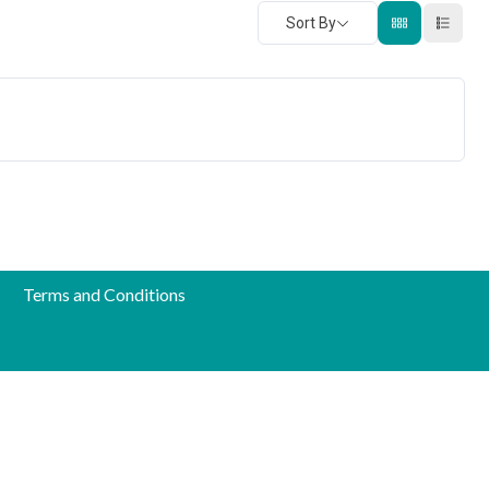
Sort By
Terms and Conditions