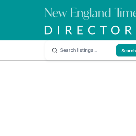
Search