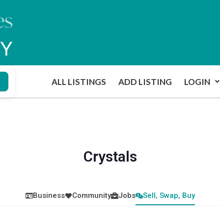
ALL LISTINGS
ADD LISTING
LOGIN
Crystals
Business
Community
Jobs
Sell, Swap, Buy