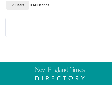
Filters
0
All Listings