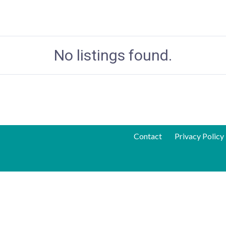
No listings found.
Contact
Privacy Policy