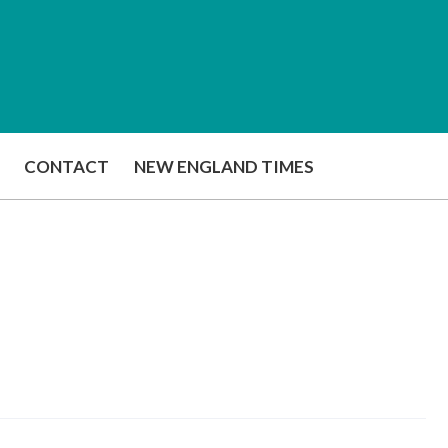
CONTACT
NEW ENGLAND TIMES