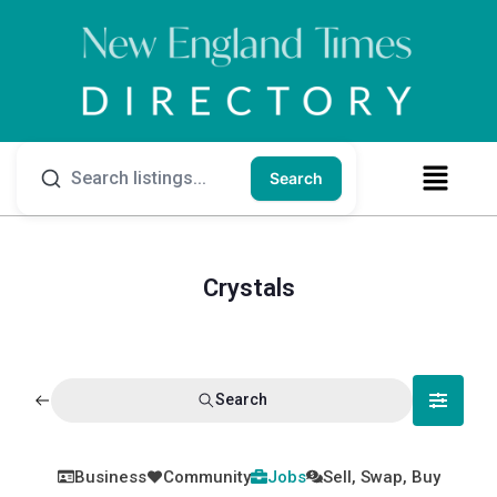
Search
Crystals
Search
Business
Community
Jobs
Sell, Swap, Buy