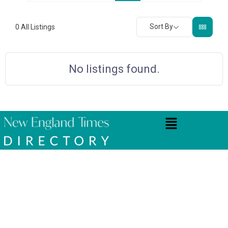
Sort By
0
All Listings
No listings found.