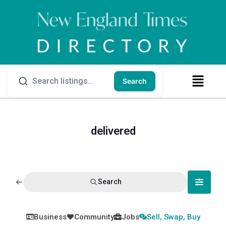
Search
delivered
Search
Business
Community
Jobs
Sell, Swap, Buy