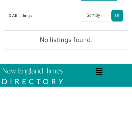
Sort By
0
All Listings
No listings found.