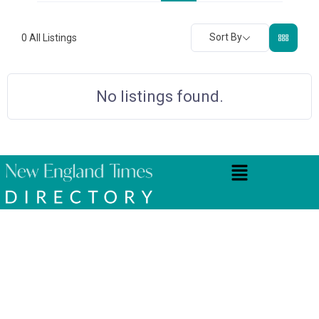
Sort By
0
All Listings
No listings found.