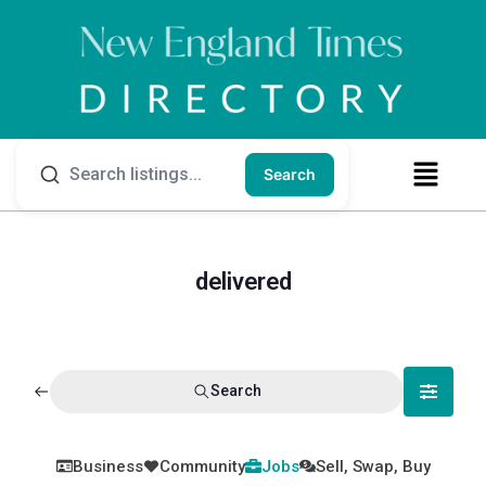
Search
delivered
Search
Business
Community
Jobs
Sell, Swap, Buy