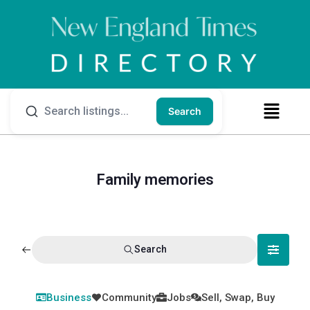
Search
Family memories
Search
Business
Community
Jobs
Sell, Swap, Buy