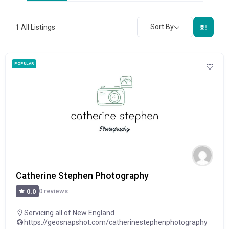
Sort By
1
All Listings
POPULAR
Catherine Stephen Photography
0 reviews
0.0
Servicing all of New England
https://geosnapshot.com/catherinestephenphotography