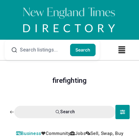
Search
firefighting
Search
Business
Community
Jobs
Sell, Swap, Buy