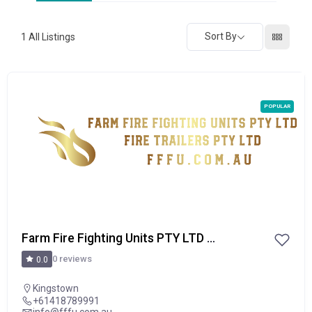
Sort By
1
All Listings
POPULAR
Farm Fire Fighting Units PTY LTD / Fire Trailers PTY LTD
0 reviews
0.0
Kingstown
+61418789991
info@fffu.com.au