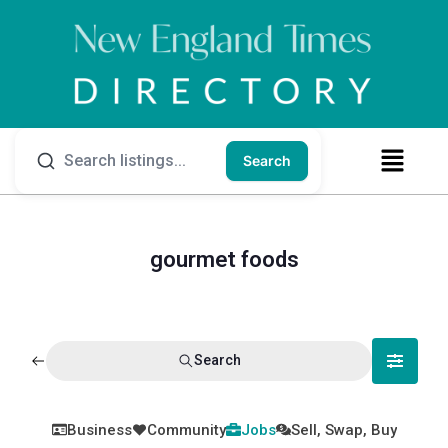
Search
gourmet foods
Search
Business
Community
Jobs
Sell, Swap, Buy