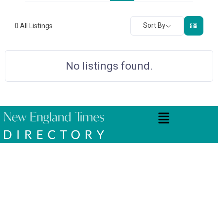
Sort By
0
All Listings
No listings found.