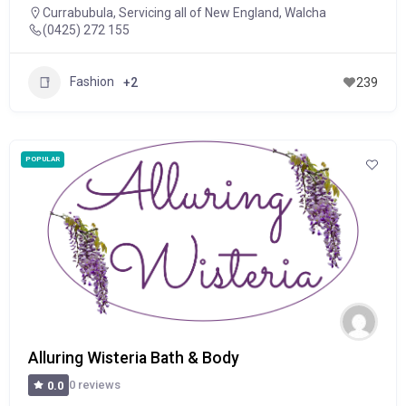
Currabubula
,
Servicing all of New England
,
Walcha
(0425) 272 155
Fashion
+2
239
POPULAR
Alluring Wisteria Bath & Body
0 reviews
0.0