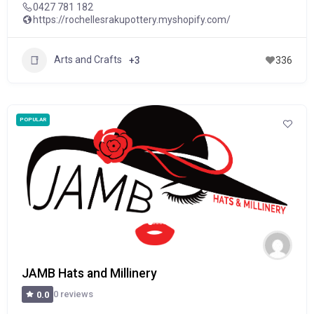
0427 781 182
https://rochellesrakupottery.myshopify.com/
Arts and Crafts
+3
336
POPULAR
JAMB Hats and Millinery
0 reviews
0.0