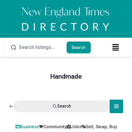
Search
Handmade
Search
Business
Community
Jobs
Sell, Swap, Buy