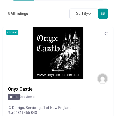
Sort By
5
All Listings
POPULAR
Onyx Castle
0 reviews
0.0
Dorrigo
,
Servicing all of New England
(0431) 455 843