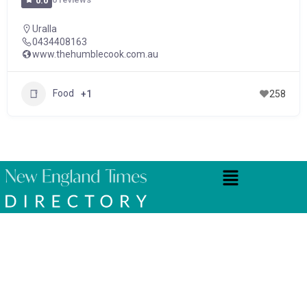
0.0
Uralla
0434408163
www.thehumblecook.com.au
Food
+1
258