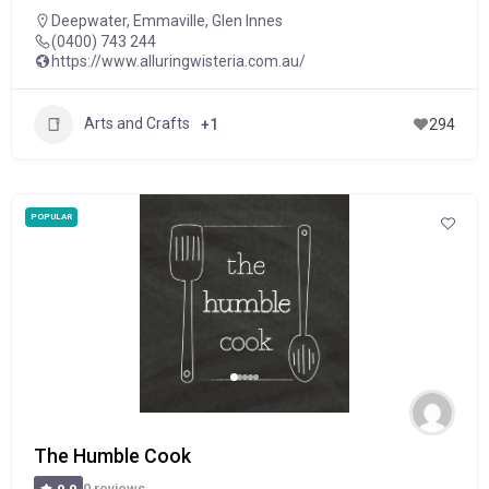
Deepwater
,
Emmaville
,
Glen Innes
(0400) 743 244
https://www.alluringwisteria.com.au/
Arts and Crafts
+1
294
POPULAR
The Humble Cook
0 reviews