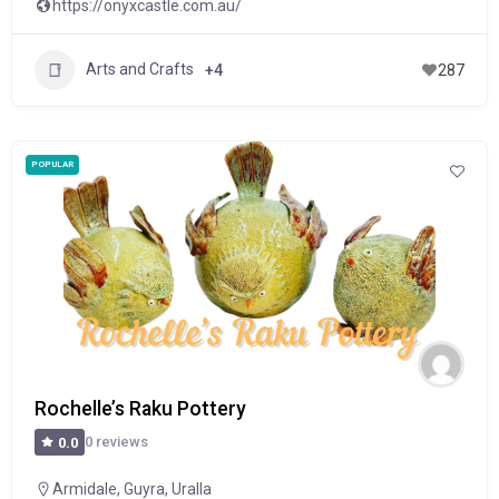
https://onyxcastle.com.au/
Arts and Crafts
+4
287
POPULAR
Rochelle’s Raku Pottery
0 reviews
0.0
Armidale
,
Guyra
,
Uralla