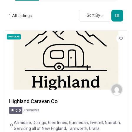
Sort By
1
All Listings
POPULAR
Highland Caravan Co
0 reviews
0.0
Armidale
,
Dorrigo
,
Glen Innes
,
Gunnedah
,
Inverell
,
Narrabri
,
Servicing all of New England
,
Tamworth
,
Uralla