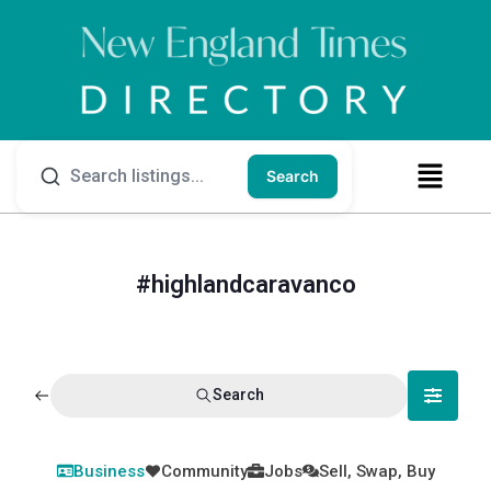
Search
#highlandcaravanco
Search
Business
Community
Jobs
Sell, Swap, Buy