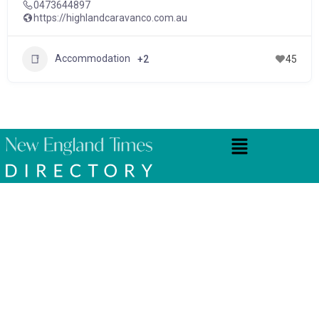
0473644897
https://highlandcaravanco.com.au
Accommodation
+2
45