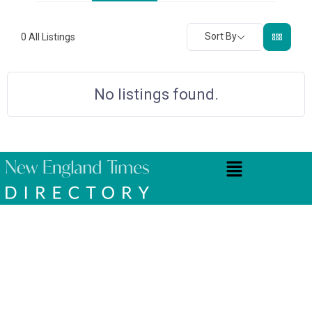
Sort By
0
All Listings
No listings found.