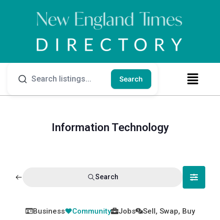
Search
Information Technology
Search
Business
Community
Jobs
Sell, Swap, Buy