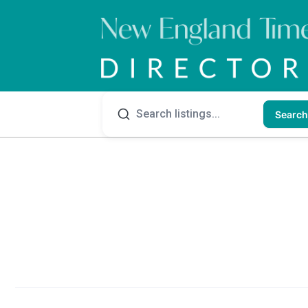
Search