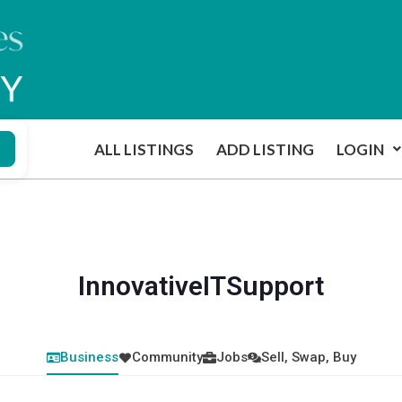
ALL LISTINGS
ADD LISTING
LOGIN
InnovativeITSupport
Business
Community
Jobs
Sell, Swap, Buy