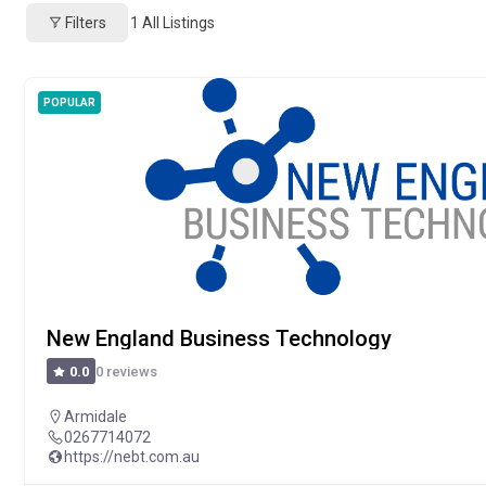
Filters
1
All Listings
POPULAR
New England Business Technology
0 reviews
0.0
Armidale
0267714072
https://nebt.com.au