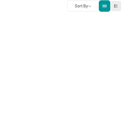
Sort By