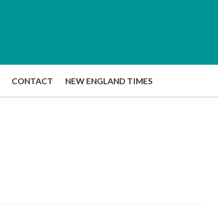
CONTACT
NEW ENGLAND TIMES