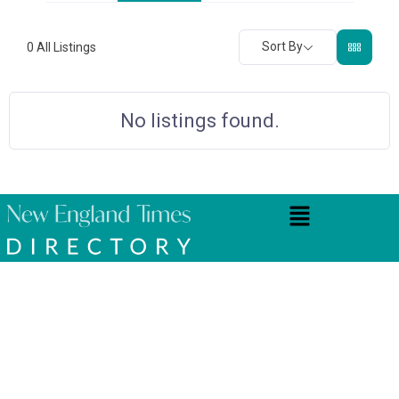
Sort By
0
All Listings
No listings found.