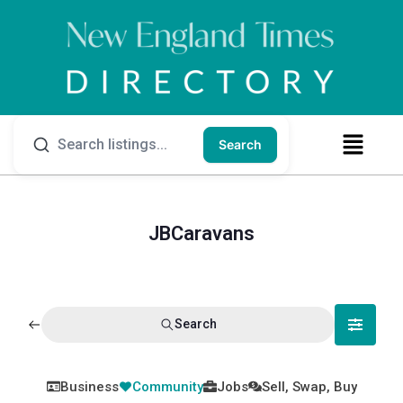
Search
JBCaravans
Search
Business
Community
Jobs
Sell, Swap, Buy