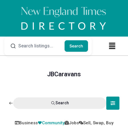
Search
JBCaravans
Search
Business
Community
Jobs
Sell, Swap, Buy