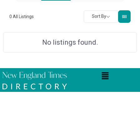
Sort By
0
All Listings
No listings found.