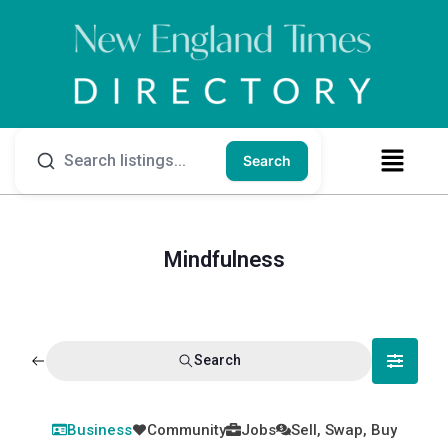
Search
Mindfulness
Search
Business
Community
Jobs
Sell, Swap, Buy