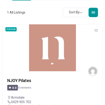
Sort By
1
All Listings
POPULAR
NJOY Pilates
0 reviews
0.0
Armidale
0429 905 702