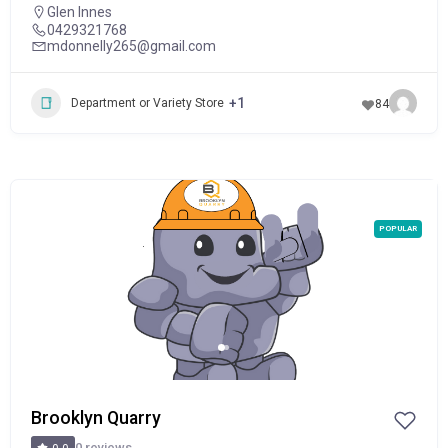
Glen Innes
0429321768
mdonnelly265@gmail.com
+1
Department or Variety Store
84
POPULAR
Brooklyn Quarry
0 reviews