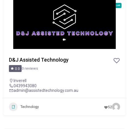
POPULAR
D&J Assisted Technology
0 reviews
0.0
Inverell
0439943080
admin@assistedtechnology.com.au
Technology
52