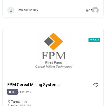
Bath and beauty
64
POPULAR
FPM Cereal Milling Systems
0 reviews
0.0
Tamworth
0401 552 954