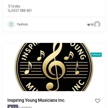
Uralla
0437 388 481
Fashion
36
POPULAR
Inspiring Young Musicians Inc.
0 reviews
0.0