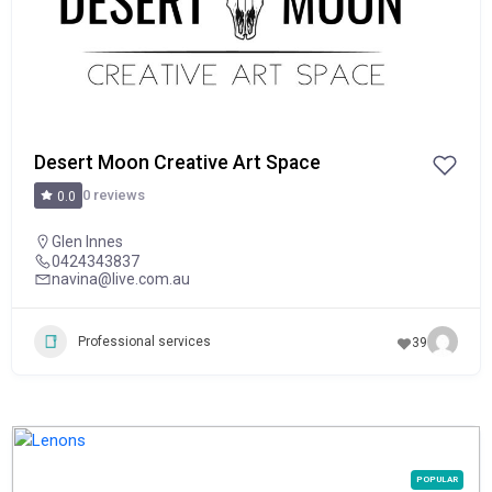
Desert Moon Creative Art Space
0 reviews
0.0
Glen Innes
0424343837
navina@live.com.au
Professional services
39
POPULAR