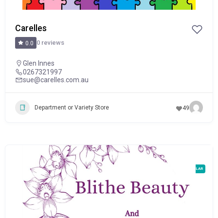
Carelles
0 reviews
0.0
Glen Innes
0267321997
sue@carelles.com.au
Department or Variety Store
49
POPULAR