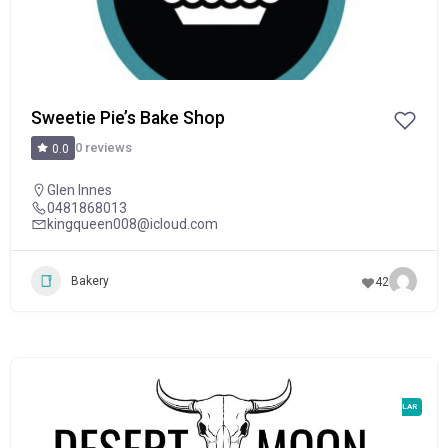
Sweetie Pie’s Bake Shop
0 reviews
0.0
Glen Innes
0481868013
kingqueen008@icloud.com
Bakery
42
POPULAR