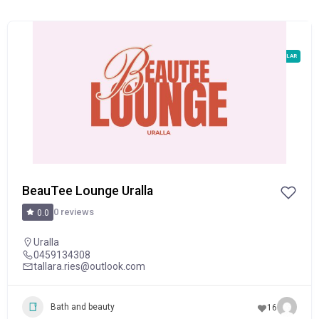
POPULAR
BeauTee Lounge Uralla
0 reviews
0.0
Uralla
0459134308
tallara.ries@outlook.com
Bath and beauty
16