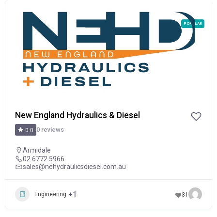
POPULAR
New England Hydraulics & Diesel
0 reviews
0.0
Armidale
02 6772 5966
sales@nehydraulicsdiesel.com.au
+1
Engineering
31