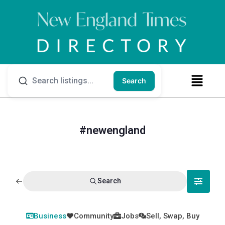
Search
#newengland
Search
Business
Community
Jobs
Sell, Swap, Buy