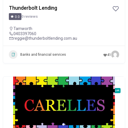
Thunderbolt Lending
0 reviews
0.0
Tamworth
0403397060
reggie@thunderboltlending.com.au
Banks and financial services
41
POPULAR