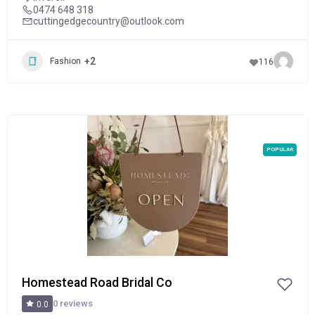
0474 648 318
cuttingedgecountry@outlook.com
+2
Fashion
116
POPULAR
Homestead Road Bridal Co
0 reviews
0.0