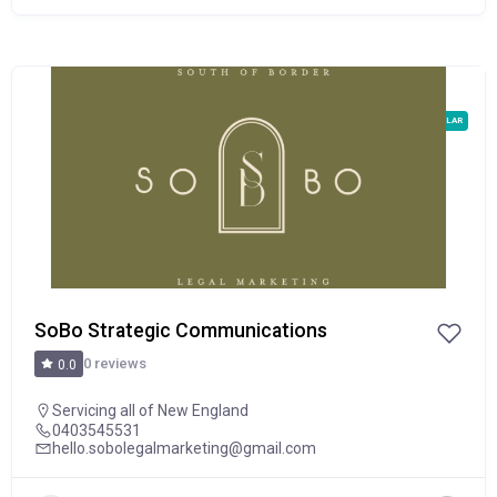
POPULAR
SoBo Strategic Communications
0 reviews
0.0
Servicing all of New England
0403545531
hello.sobolegalmarketing@gmail.com