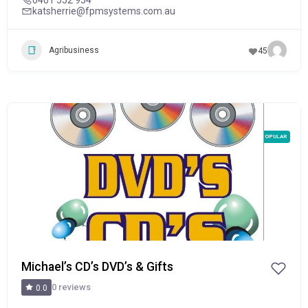
katsherrie@fpmsystems.com.au
Agribusiness
45
POPULAR
Michael’s CD’s DVD’s & Gifts
0 reviews
0.0