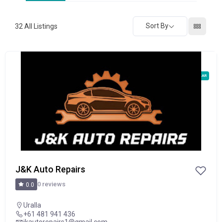
Sort By
32
All Listings
POPULAR
J&K Auto Repairs
0 reviews
0.0
Uralla
+61 481 941 436
jkautorepairs1@gmail.com