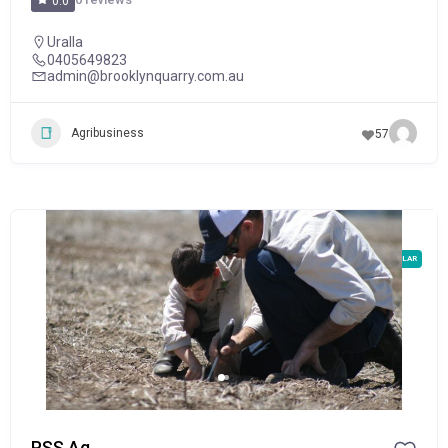
0.0
Uralla
0405649823
admin@brooklynquarry.com.au
Agribusiness
57
POPULAR
PSS Ag