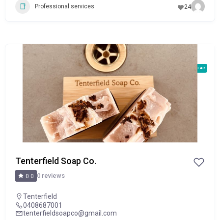
Professional services
24
POPULAR
Tenterfield Soap Co.
0 reviews
0.0
Tenterfield
0408687001
tenterfieldsoapco@gmail.com