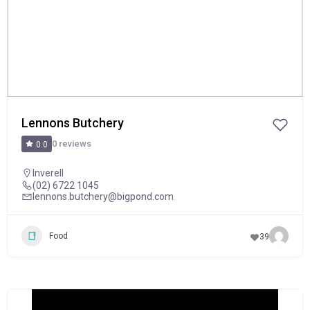
Lennons Butchery
0 reviews
0.0
Inverell
(02) 6722 1045
lennons.butchery@bigpond.com
Food
39