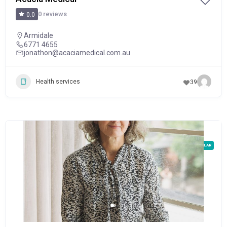
0 reviews
0.0
Armidale
6771 4655
jonathon@acaciamedical.com.au
Health services
39
POPULAR