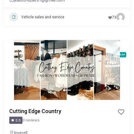
Vehicle sales and service
73
POPULAR
Cutting Edge Country
0 reviews
0.0
Inverell