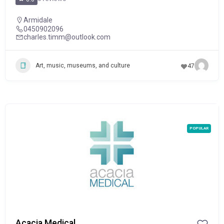
Armidale
0450902096
charles.timm@outlook.com
Art, music, museums, and culture
47
POPULAR
Acacia Medical