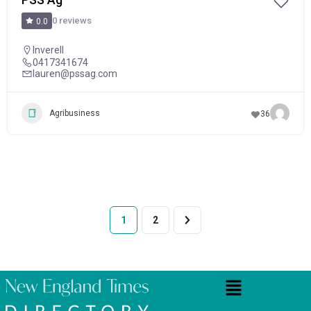
0 reviews
0.0
Inverell
0417341674
lauren@pssag.com
Agribusiness
36
1
2