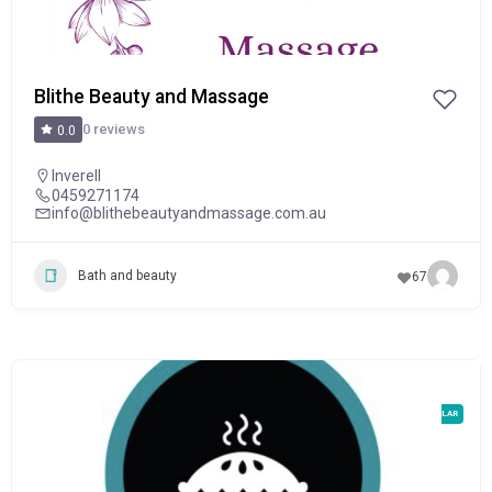
Blithe Beauty and Massage
0 reviews
0.0
Inverell
0459271174
info@blithebeautyandmassage.com.au
Bath and beauty
67
POPULAR