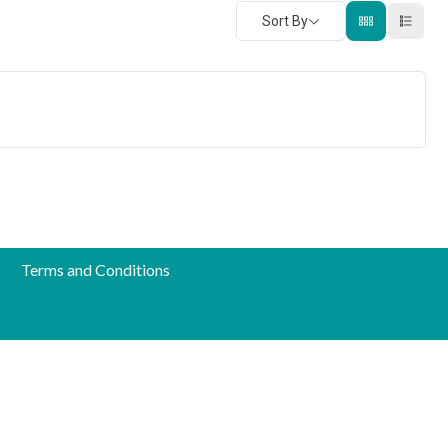
Sort By
Terms and Conditions