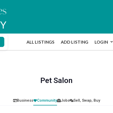
ALL LISTINGS
ADD LISTING
LOGIN
Pet Salon
Business
Community
Jobs
Sell, Swap, Buy