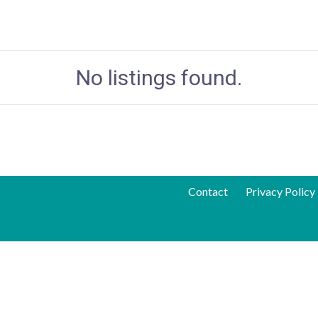
No listings found.
Contact
Privacy Policy