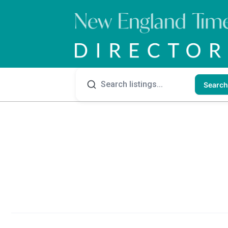
Search