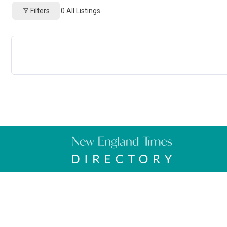
Filters
0
All Listings