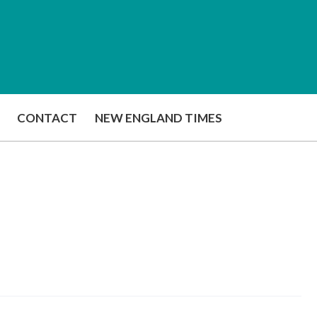
CONTACT
NEW ENGLAND TIMES