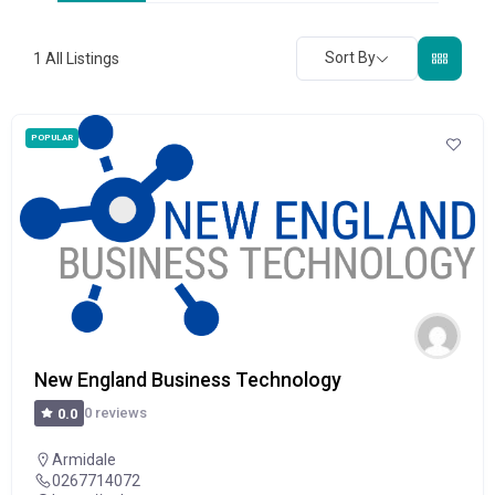
Sort By
1
All Listings
POPULAR
New England Business Technology
0 reviews
0.0
Armidale
0267714072