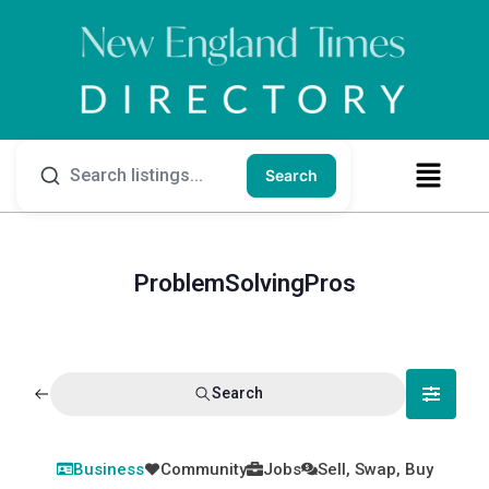
Search
ProblemSolvingPros
Search
Business
Community
Jobs
Sell, Swap, Buy