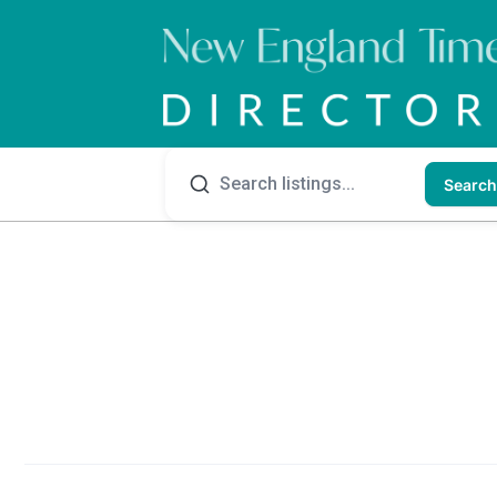
Search