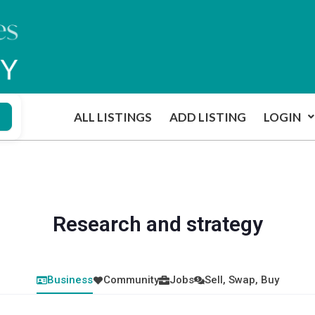
ALL LISTINGS
ADD LISTING
LOGIN
Research and strategy
Business
Community
Jobs
Sell, Swap, Buy