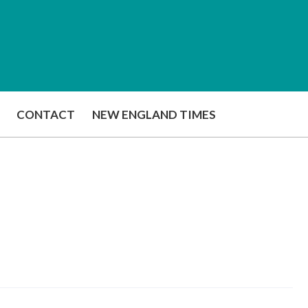
CONTACT
NEW ENGLAND TIMES