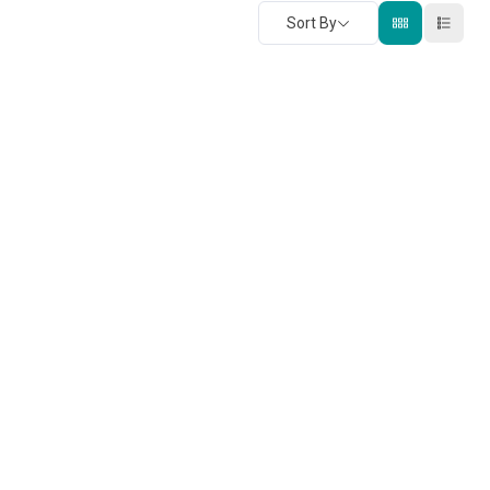
Sort By