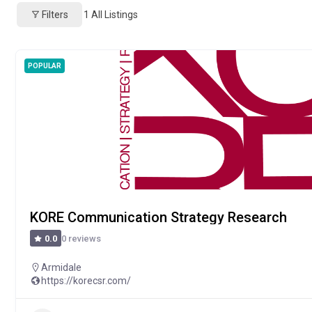
Filters
1
All Listings
POPULAR
KORE Communication Strategy Research
0 reviews
0.0
Armidale
https://korecsr.com/