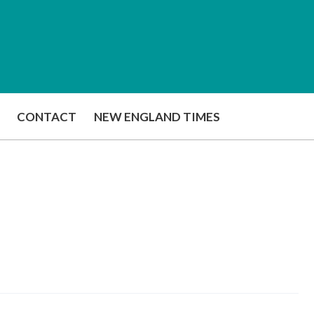
CONTACT
NEW ENGLAND TIMES