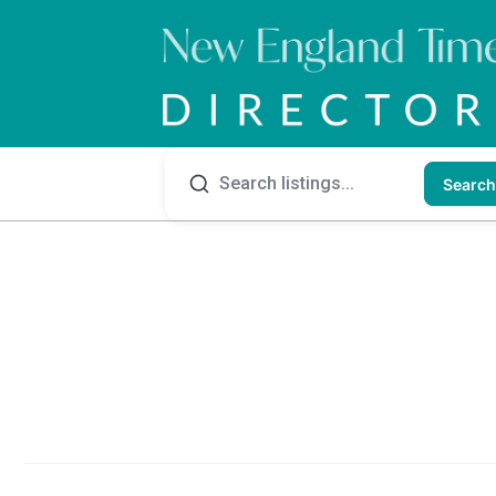
Search