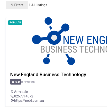
Filters
1
All Listings
POPULAR
New England Business Technology
0 reviews
0.0
Armidale
0267714072
https://nebt.com.au