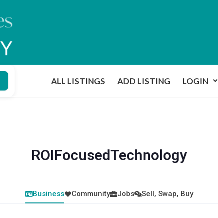
ALL LISTINGS
ADD LISTING
LOGIN
ROIFocusedTechnology
Business
Community
Jobs
Sell, Swap, Buy