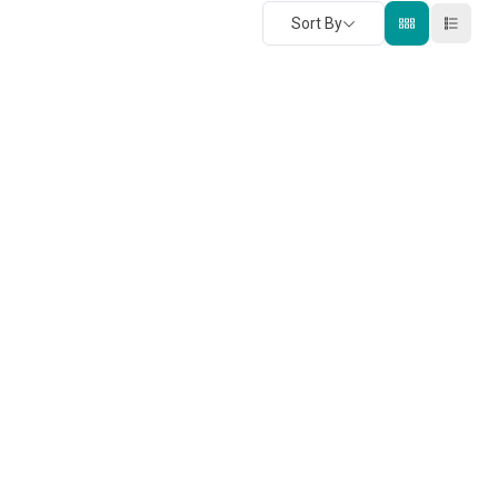
Sort By