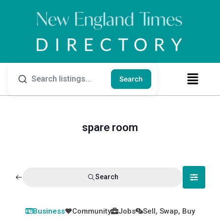
Search
spare room
Search
Business
Community
Jobs
Sell, Swap, Buy