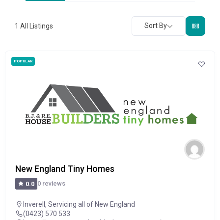
Sort By
1
All Listings
POPULAR
New England Tiny Homes
0 reviews
0.0
Inverell
,
Servicing all of New England
(0423) 570 533