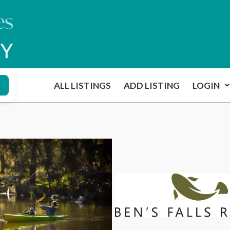
ALL LISTINGS
ADD LISTING
LOGIN