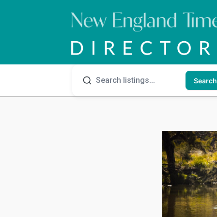
Search