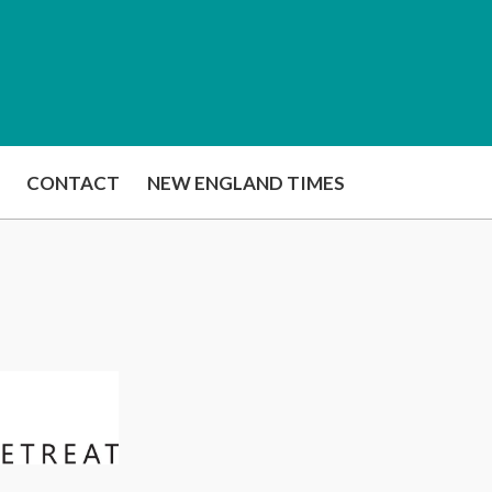
CONTACT
NEW ENGLAND TIMES