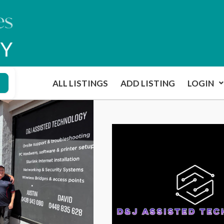
ALL LISTINGS
ADD LISTING
LOGIN