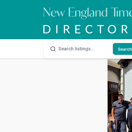
Search