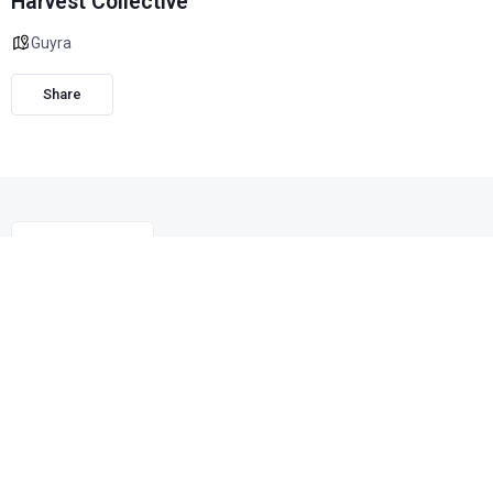
Harvest Collective
Guyra
Share
We are a unique boutique gift shop located in Guyra NSW
and focused on local artisans and creators, as well as a
large range of sustainable clothing, mostly quality pre-loved
items.
We also stock a fabulous variety of quality Australian
brands, lovingly sourced with supporting small business in