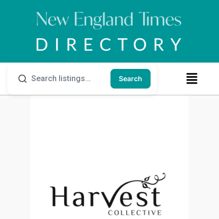
Search