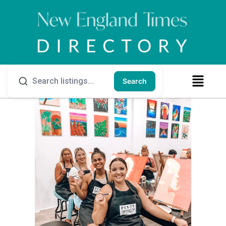
Search