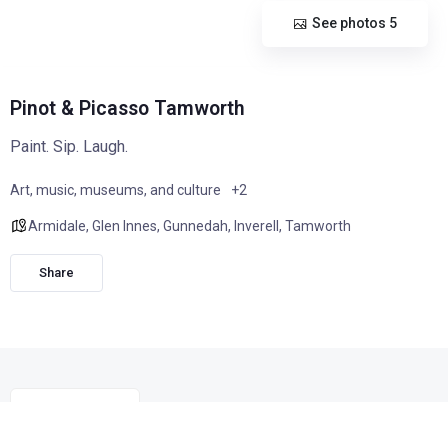
See photos 5
Pinot & Picasso Tamworth
Paint. Sip. Laugh.
Art, music, museums, and culture
+2
Armidale
,
Glen Innes
,
Gunnedah
,
Inverell
,
Tamworth
Share