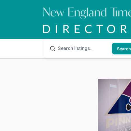
Search