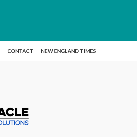
CONTACT
NEW ENGLAND TIMES