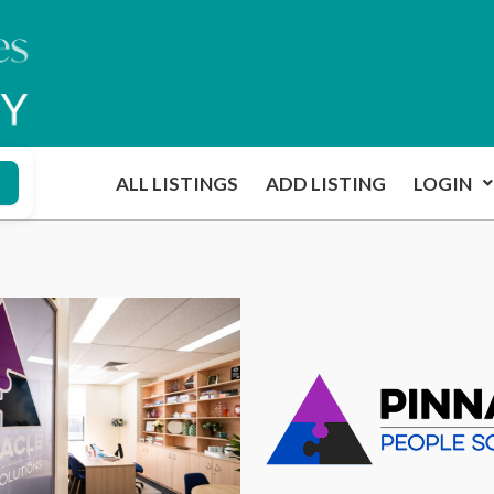
ALL LISTINGS
ADD LISTING
LOGIN