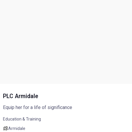
PLC Armidale
Equip her for a life of significance
Education & Training
Armidale