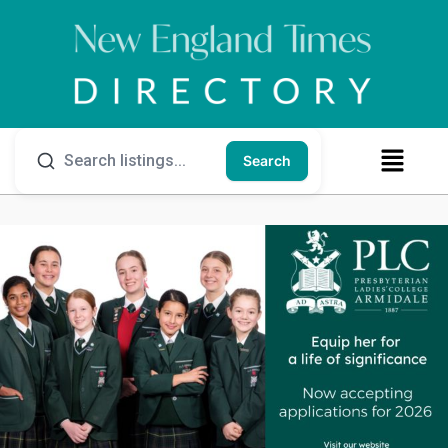
Search