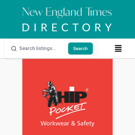
Search