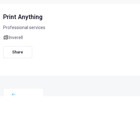
Print Anything
Professional services
Inverell
Share
Print Anything may be a small business, but it has a big
story. Nearly 18 years ago, Georgie King started the
business from home, and together with Roly, has since
grown it into a trusted local provider employing 12 dedicated