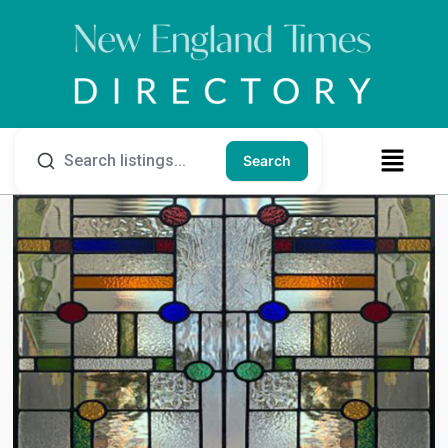
Search