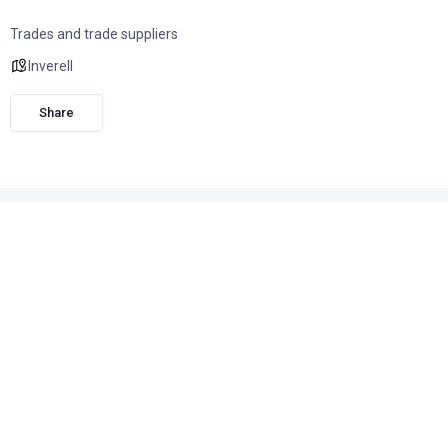
Trades and trade suppliers
Inverell
Share
Contact Peter Robertson 0400 562 050
Stained Glass windows made to order or existing damaged
windows restored.
Church windows repaired including heritage restoration.