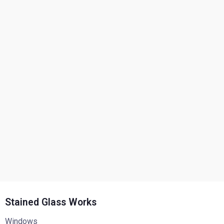
Stained Glass Works
Windows