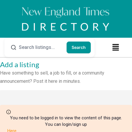
Search
Add a listing
Have something to sell, a job to fill, or a community
announcement? Post it here in minutes.
You need to be logged in to view the content of this page.
You can login/sign up
Here
.